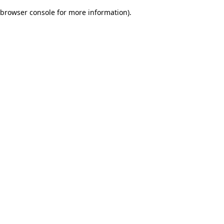
browser console for more information)
.