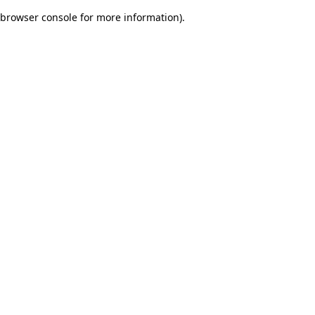
browser console for more information)
.