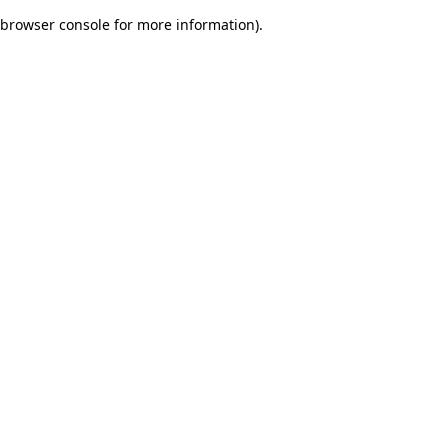
browser console for more information)
.