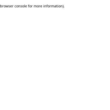
browser console for more information)
.