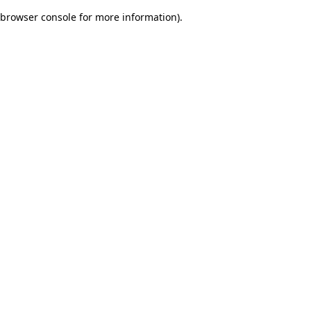
browser console for more information)
.