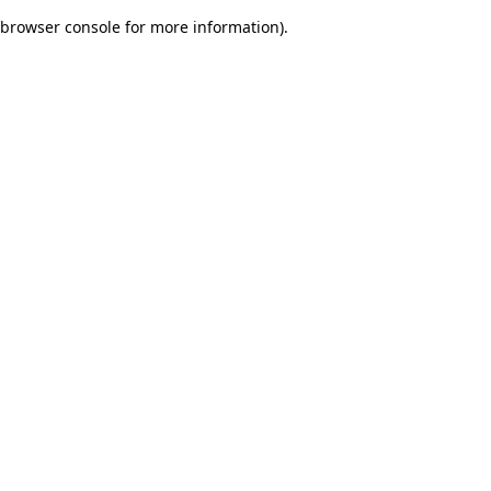
browser console for more information)
.