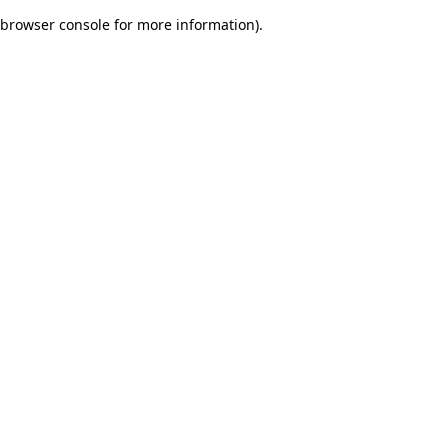
browser console for more information)
.