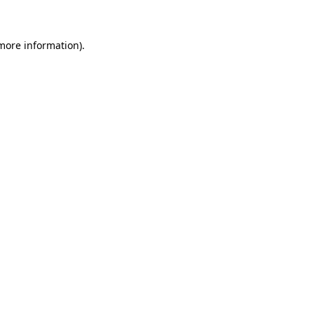
 more information)
.