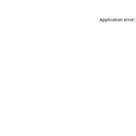
Application error