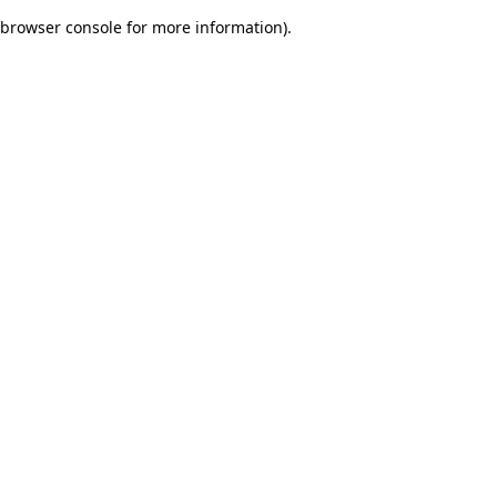
browser console for more information)
.