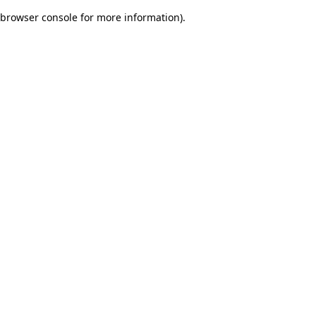
browser console for more information)
.