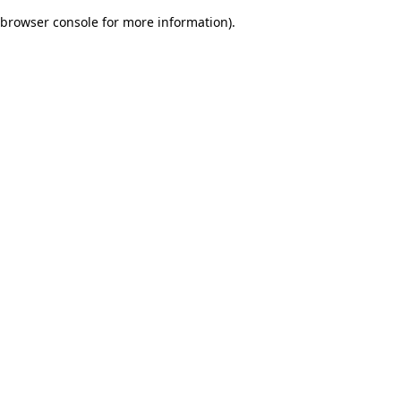
browser console for more information)
.