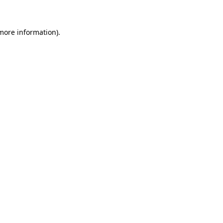
 more information)
.