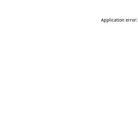
Application error