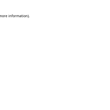
 more information)
.