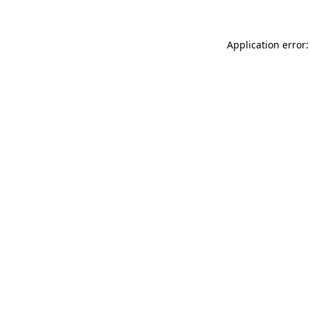
Application error