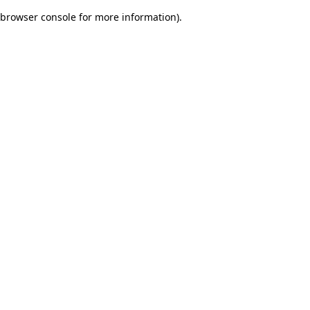
browser console for more information)
.