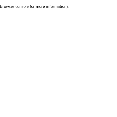
browser console for more information)
.