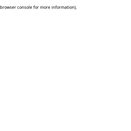
browser console for more information)
.