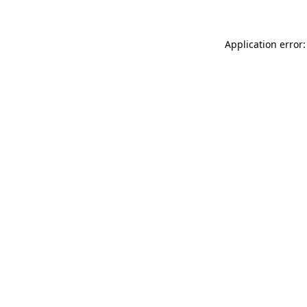
Application error