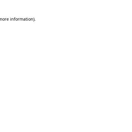
 more information)
.