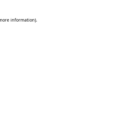
 more information)
.