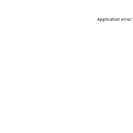
Application error