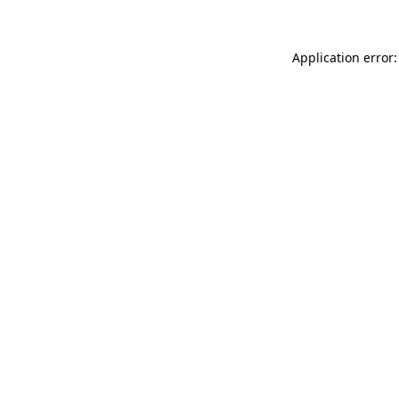
Application error