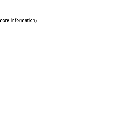
 more information)
.