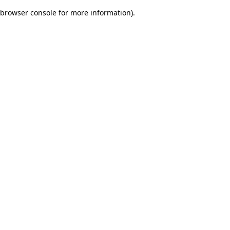
browser console for more information)
.