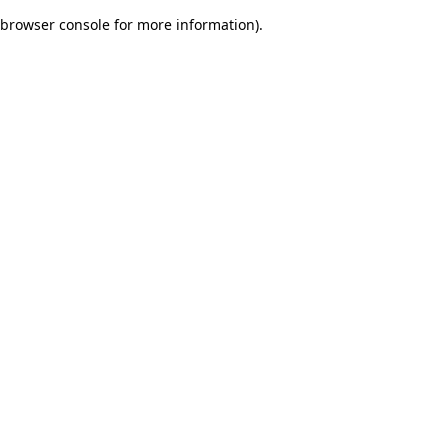
browser console for more information)
.