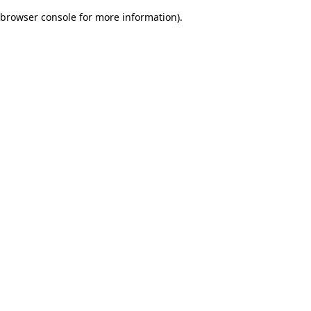
browser console for more information)
.