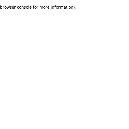
browser console for more information)
.