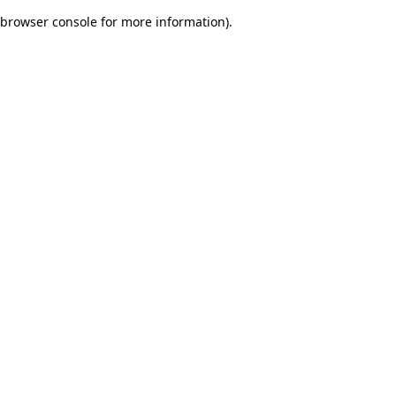
browser console for more information)
.