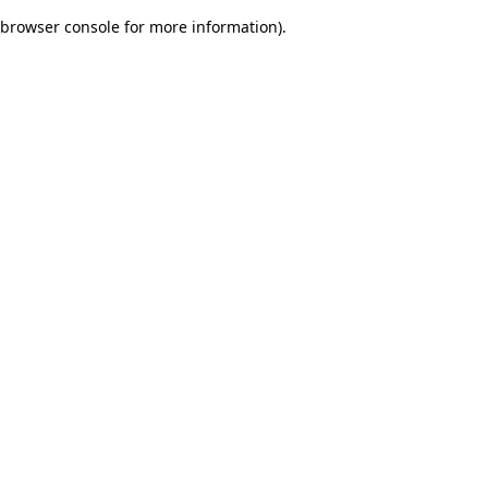
browser console for more information)
.