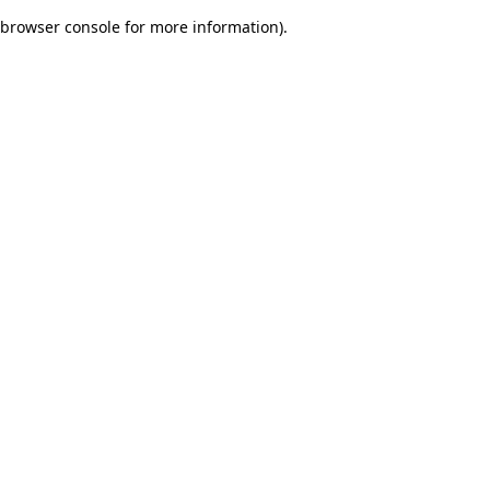
browser console for more information)
.