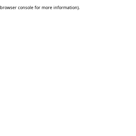
browser console for more information)
.