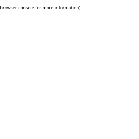
browser console for more information)
.