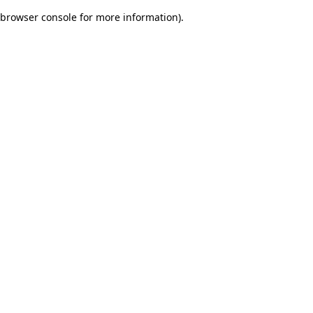
browser console for more information)
.