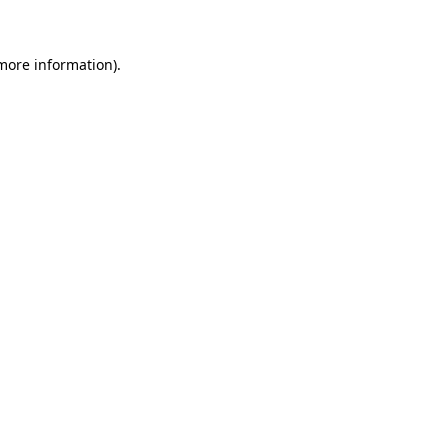
 more information)
.