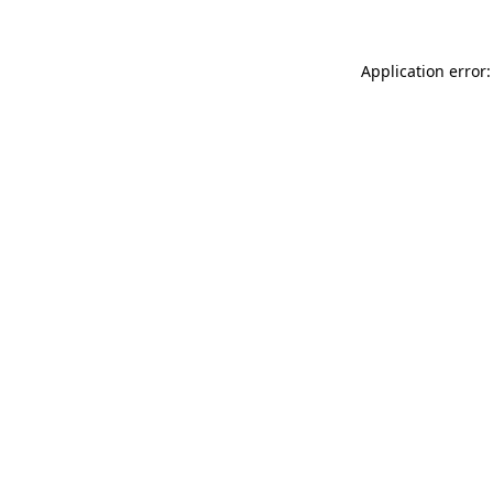
Application error