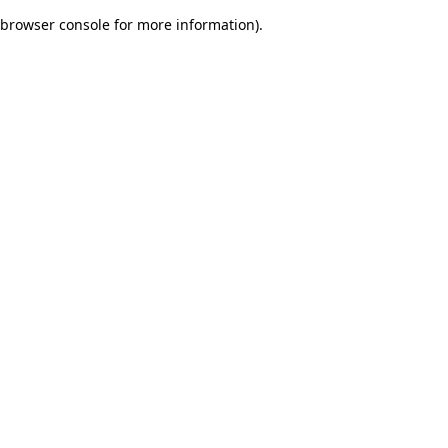
browser console for more information)
.