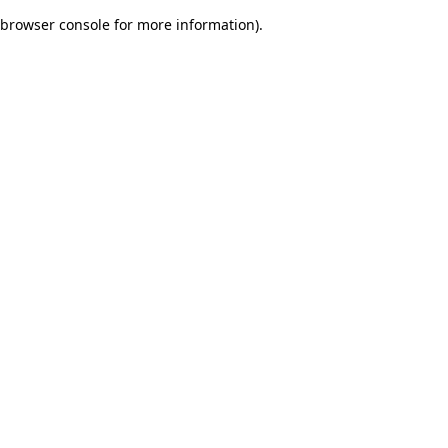
browser console for more information)
.