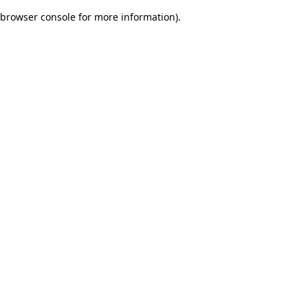
browser console for more information)
.