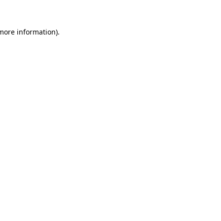
 more information)
.