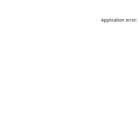
Application error