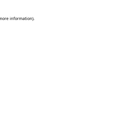
 more information)
.