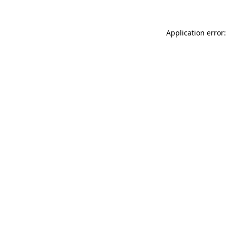
Application error