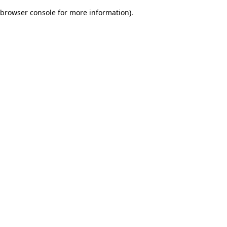
browser console for more information)
.