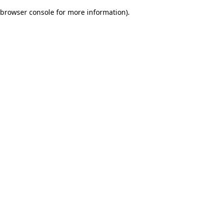
browser console for more information)
.