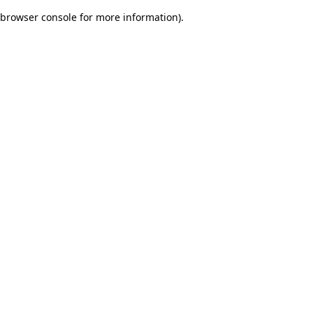
browser console for more information)
.