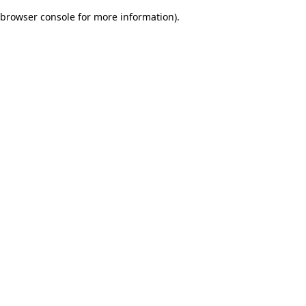
browser console for more information)
.