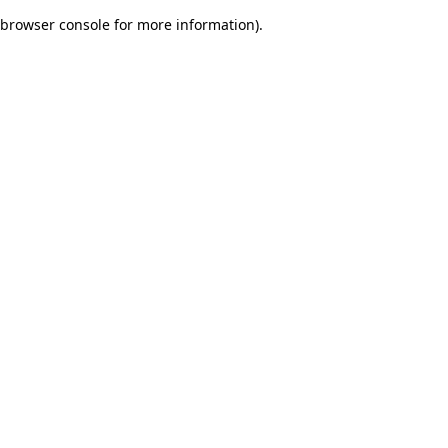
browser console for more information)
.