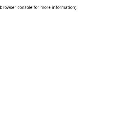
browser console for more information)
.