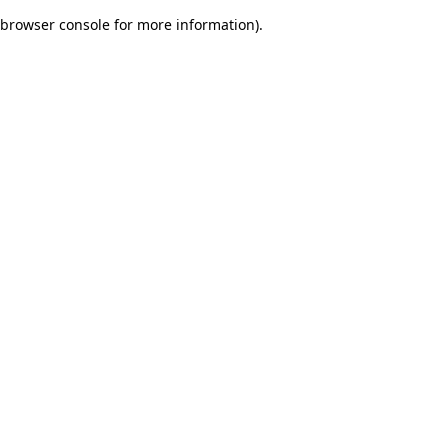
browser console for more information)
.