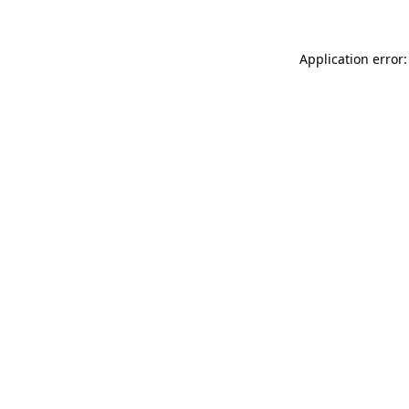
Application error