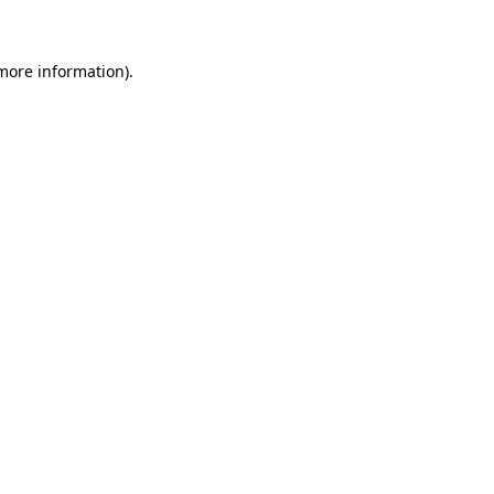
 more information)
.