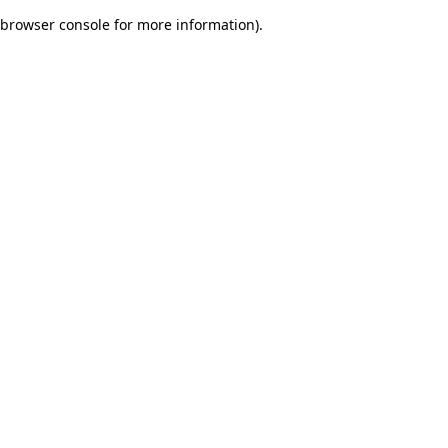
browser console for more information)
.