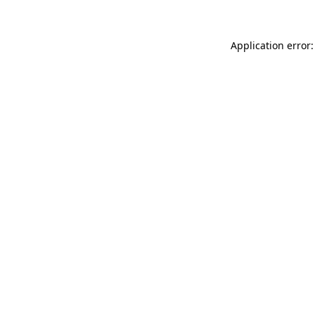
Application error