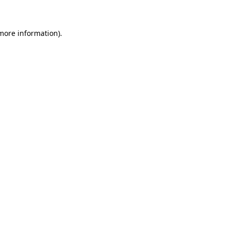
 more information)
.