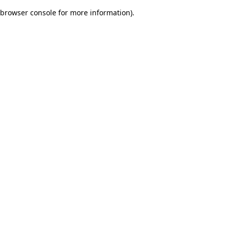
browser console for more information)
.