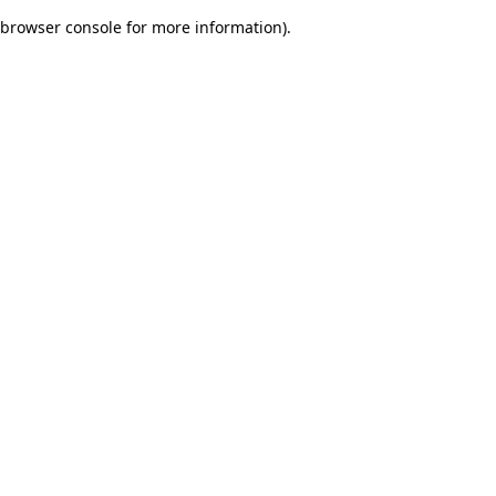
browser console for more information)
.