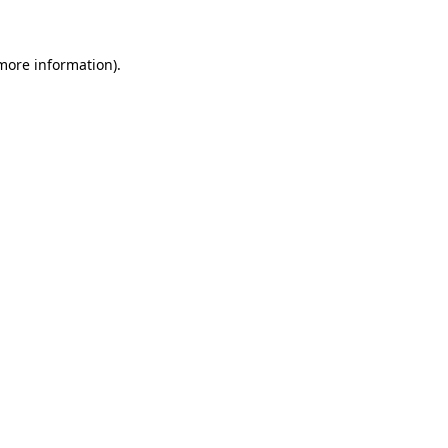
 more information)
.