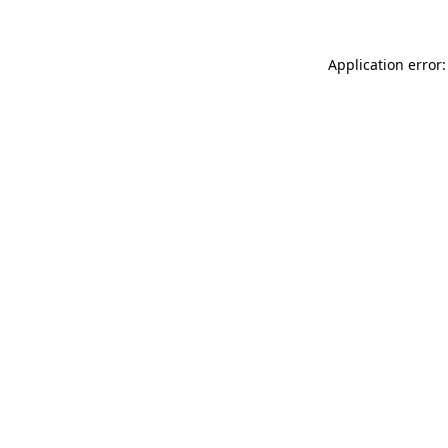
Application error