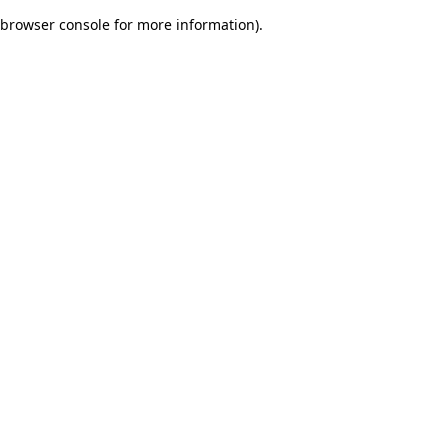
browser console for more information)
.