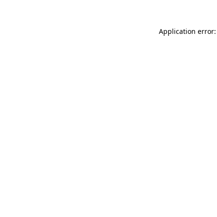
Application error