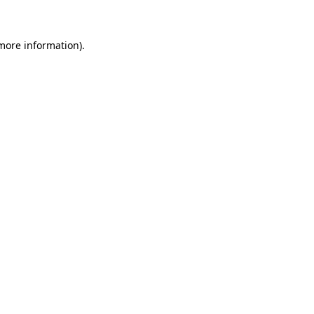
 more information)
.